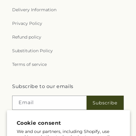
Delivery Information
Privacy Policy
Refund policy
Substitution Policy
Terms of service
Subscribe to our emails
Email
Subscribe
Cookie consent
Facebook
Instagram
YouTube
X
Pinterest
We and our partners, including Shopify, use