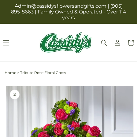
Skip to
Admin@cassidysflowersandgifts.com | (905)
content
895-8663 | Family Owned & Operated - Over 114
years
Log
Cart
in
Home
>
Tribute Rose Floral Cross
Skip to
product
information