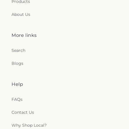
Products
About Us
More links
Search
Blogs
Help
FAQs
Contact Us
Why Shop Local?