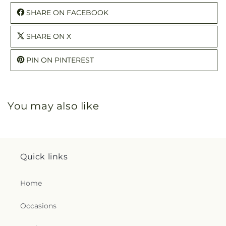
SHARE ON FACEBOOK
SHARE ON X
PIN ON PINTEREST
You may also like
Quick links
Home
Occasions