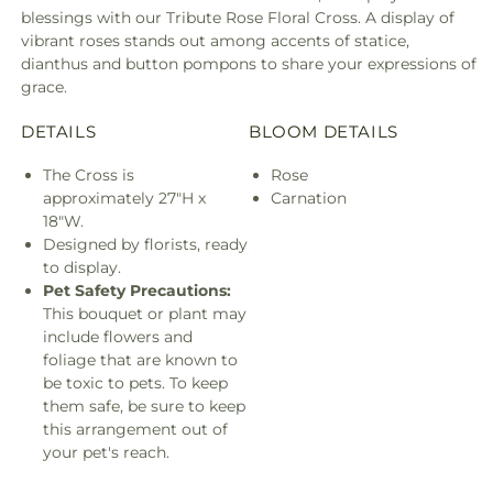
blessings with our Tribute Rose Floral Cross. A display of
vibrant roses stands out among accents of statice,
dianthus and button pompons to share your expressions of
grace.
DETAILS
BLOOM DETAILS
The Cross is
Rose
approximately 27"H x
Carnation
18"W.
Designed by florists, ready
to display.
Pet Safety Precautions:
This bouquet or plant may
include flowers and
foliage that are known to
be toxic to pets. To keep
them safe, be sure to keep
this arrangement out of
your pet's reach.