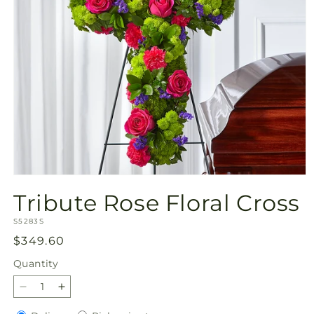
Open
media
Tribute Rose Floral Cross
1
in
SKU:
modal
S5283S
Regular
$349.60
price
Quantity
Quantity
Decrease
Increase
quantity
quantity