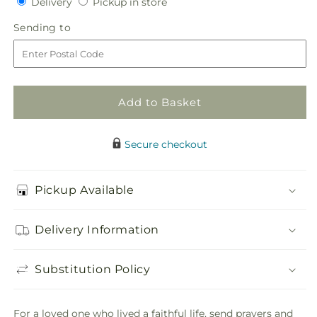
Delivery
Pickup
Delivery
Pickup in store
for
for
in
Tribute
Tribute
Sending
Sending to
store
Rose
Rose
to
Floral
Floral
Cross
Cross
Add to Basket
Secure checkout
Pickup Available
Delivery Information
Substitution Policy
For a loved one who lived a faithful life, send prayers and