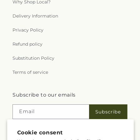
Why Shop Local?
Delivery Information
Privacy Policy
Refund policy
Substitution Policy
Terms of service
Subscribe to our emails
Email
Subscribe
Cookie consent