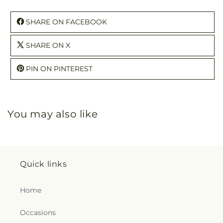
SHARE ON FACEBOOK
SHARE ON X
PIN ON PINTEREST
You may also like
Quick links
Home
Occasions