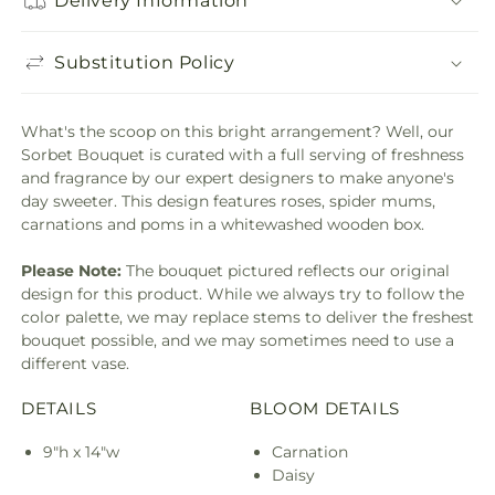
Delivery Information
Substitution Policy
What's the scoop on this bright arrangement? Well, our
Sorbet Bouquet is curated with a full serving of freshness
and fragrance by our expert designers to make anyone's
day sweeter. This design features roses, spider mums,
carnations and poms in a whitewashed wooden box.
Please Note:
The bouquet pictured reflects our original
design for this product. While we always try to follow the
color palette, we may replace stems to deliver the freshest
bouquet possible, and we may sometimes need to use a
different vase.
DETAILS
BLOOM DETAILS
9"h x 14"w
Carnation
Daisy