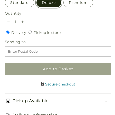
Standard
Deluxe
Premium
Quantity
Quantity
Decrease
Increase
quantity
quantity
Delivery
Pickup
Delivery
Pickup in store
for
for
in
Sorbet
Sorbet
Sending
Sending to
store
Bouquet
Bouquet
to
Add to Basket
Secure checkout
Pickup Available