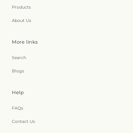
Products
About Us
More links
Search
Blogs
Help
FAQs
Contact Us