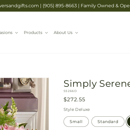
rsandgifts.com | (905) 895-8663 | Family Owned & Opera
asions
Products
About Us
Simply Serene
SKU:
S5266D
Regular
$272.55
price
Style
Deluxe
Small
Standard