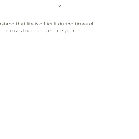
and that life is difficult during times of
 and roses together to share your