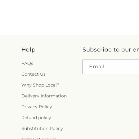
Help
Subscribe to our e
FAQs
Email
Contact Us
Why Shop Local?
Delivery Information
Privacy Policy
Refund policy
Substitution Policy