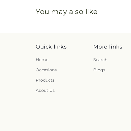
You may also like
Quick links
More links
Home
Search
Occasions
Blogs
Products
About Us