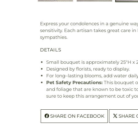
Express your condolences in a genuine way w
sensitivity. Each artisan takes great care 
sympathies.
DETAILS
Small bouquet is approximately 25"H x 
Designed by florists, ready to display.
For long–lasting blooms, add water daily
Pet Safety Precautions:
This bouquet o
and foliage that are known to be toxic t
sure to keep this arrangement out of you
SHARE ON FACEBOOK
SHARE 