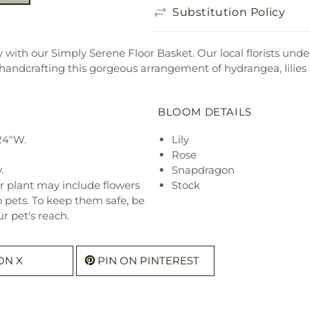
Substitution Policy
ith our Simply Serene Floor Basket. Our local florists underst
in handcrafting this gorgeous arrangement of hydrangea, lilies
BLOOM DETAILS
24"W.
Lily
Rose
.
Snapdragon
r plant may include flowers
Stock
o pets. To keep them safe, be
r pet's reach.
ON X
PIN ON PINTEREST