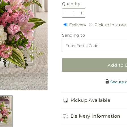
Quantity
Quantity
Decrease
Increase
quantity
quantity
Delivery
Delivery
Pickup in store
for
for
Simply
Simply
Sending
Sending to
Serene
Serene
to
Floor
Floor
Basket
Basket
Add to 
Secure 
Pickup Available
Delivery Information