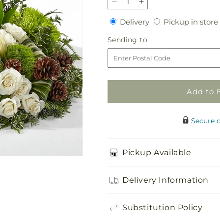
Decrease
Increase
quantity
quantity
Delivery
Delivery
Pickup in store
for
for
Precious
Precious
Sending
Sending to
Evergreen
Evergreen
to
Cremation
Cremation
Adornment
Adornment
Add to 
Secure 
Pickup Available
Delivery Information
Substitution Policy