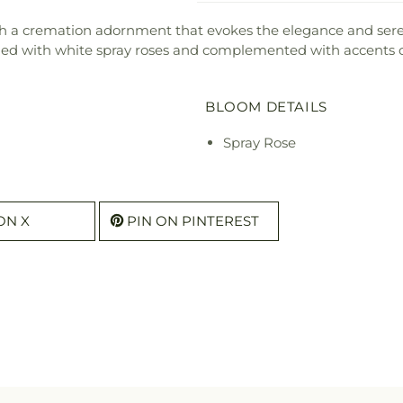
h a cremation adornment that evokes the elegance and seren
d with white spray roses and complemented with accents of 
BLOOM DETAILS
Spray Rose
ON X
PIN ON PINTEREST