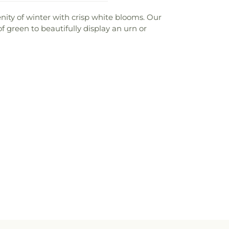
ity of winter with crisp white blooms. Our
green to beautifully display an urn or