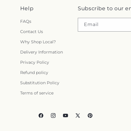
Help
Subscribe to our e
FAQs
Email
Contact Us
Why Shop Local?
Delivery Information
Privacy Policy
Refund policy
Substitution Policy
Terms of service
Facebook
Instagram
YouTube
X
Pinterest
(Twitter)