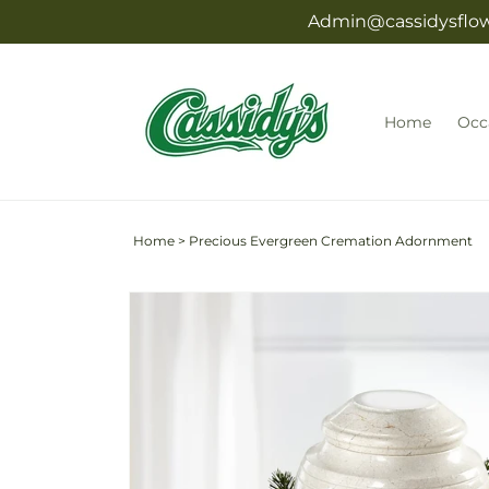
Skip to
Admin@cassidysflowe
content
Home
Occ
Home
>
Precious Evergreen Cremation Adornment
Skip to
product
information