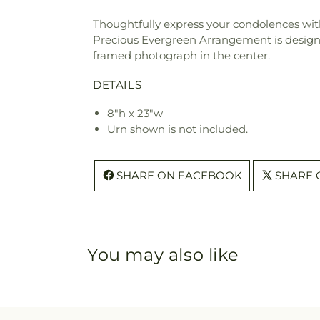
Thoughtfully express your condolences wit
Precious Evergreen Arrangement is designe
framed photograph in the center.
DETAILS
8"h x 23"w
Urn shown is not included.
SHARE ON FACEBOOK
SHARE 
You may also like