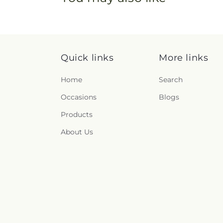
Quick links
More links
Home
Search
Occasions
Blogs
Products
About Us