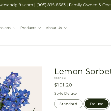
rsandgifts.com | (905) 895-8663 | Family Owned & Opera
asions
Products
About Us
Lemon Sorbe
SKU:
R5546D
Regular
$101.20
price
Style
Deluxe
Standard
Deluxe