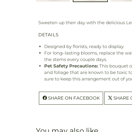
Sweeten up their day with the delicious Le
DETAILS
Designed by florists, ready to display.
For long–lasting blooms, replace the wa
the stems every couple days.
Pet Safety Precautions:
This bouquet o
and foliage that are known to be toxic t
sure to keep this arrangement out of you
SHARE ON FACEBOOK
SHARE 
You may also like