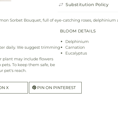
Substitution Policy
mon Sorbet Bouquet, full of eye-catching roses, delphinium 
BLOOM DETAILS
Delphinium
ter daily. We suggest trimming
Carnation
Eucalyptus
r plant may include flowers
o pets. To keep them safe, be
r pet's reach.
ON X
PIN ON PINTEREST