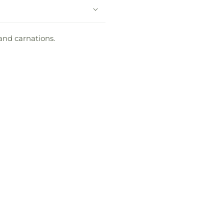
and carnations.