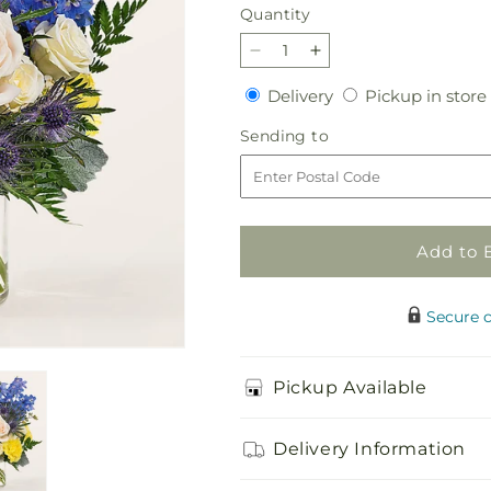
Quantity
Quantity
Decrease
Increase
quantity
quantity
Delivery
Delivery
Pickup in store
for
for
Lemon
Lemon
Sending
Sending to
Sorbet
Sorbet
to
Bouquet
Bouquet
Add to 
Secure 
Pickup Available
Delivery Information