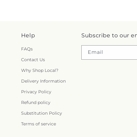
Help
Subscribe to our e
FAQs
Email
Contact Us
Why Shop Local?
Delivery Information
Privacy Policy
Refund policy
Substitution Policy
Terms of service