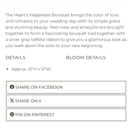
The Heart's Happiness Bouquet brings the color of love
and romance to your wedding day with its simple grace
and stunning beauty. Red roses and amaryllis are brought
together to form a fascinating bouquet tied together with
a silver gray taffeta ribbon to give you a glamorous look as
you walk down the aisle to your new beginning.
DETAILS
BLOOM DETAILS
Approx. 12"H x 12"W.
SHARE ON FACEBOOK
SHARE ON X
PIN ON PINTEREST