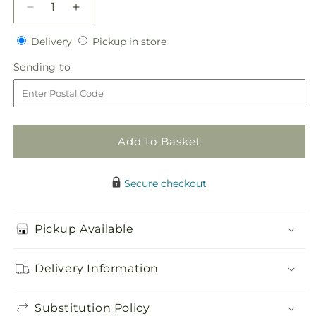
Decrease
Increase
quantity
quantity
Delivery
Pickup
for
Delivery
for
Pickup in store
in
Heart&#39;s
Heart&#39;s
Sending
Sending to
store
Happiness
Happiness
to
Bouquet
Bouquet
Add to Basket
Secure checkout
Pickup Available
Delivery Information
Substitution Policy