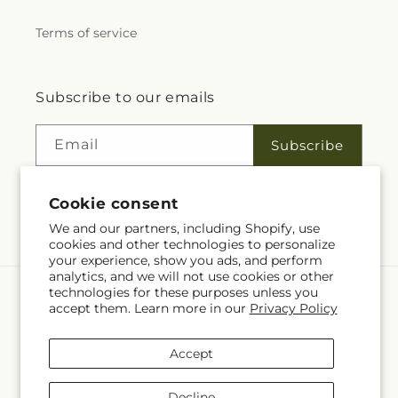
Terms of service
Subscribe to our emails
Email
Subscribe
Cookie consent
Facebook
Instagram
YouTube
X
Pinterest
We and our partners, including Shopify, use
cookies and other technologies to personalize
(Twitter)
your experience, show you ads, and perform
analytics, and we will not use cookies or other
technologies for these purposes unless you
Language
accept them. Learn more in our
Privacy Policy
EN
Accept
Payment
methods
Decline