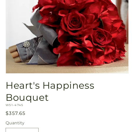
Open
media
Heart's Happiness
1
in
modal
Bouquet
SKU:
W51-4745
Regular
$357.65
price
Quantity
Quantity