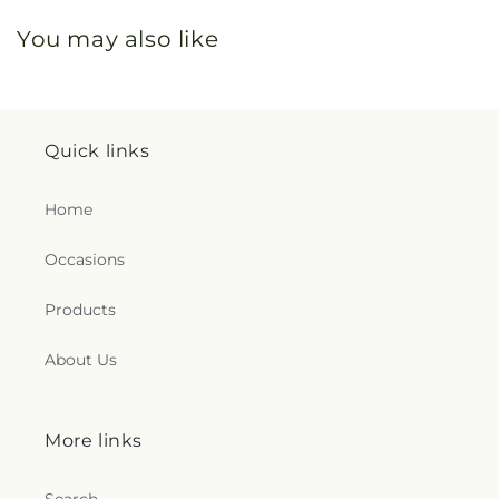
You may also like
Quick links
Home
Occasions
Products
About Us
More links