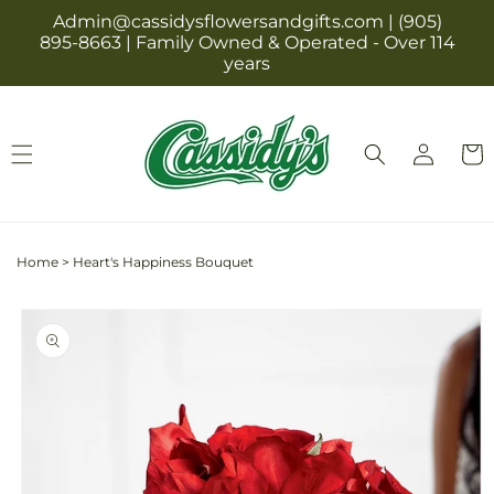
Skip to
Admin@cassidysflowersandgifts.com | (905)
content
895-8663 | Family Owned & Operated - Over 114
years
Log
Cart
in
Home
>
Heart's Happiness Bouquet
Skip to
product
information