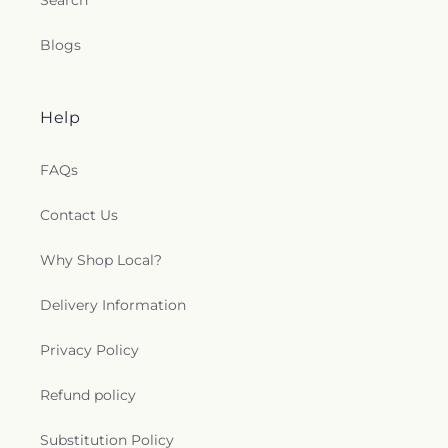
Search
Blogs
Help
FAQs
Contact Us
Why Shop Local?
Delivery Information
Privacy Policy
Refund policy
Substitution Policy